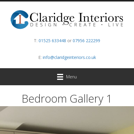
T:
01525 633448
or
07956 222299
E:
info@claridgeinteriors.co.uk
Menu
Bedroom Gallery 1