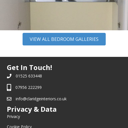
VIEW ALL BEDROOM GALLERIES
Get In Touch!
01525 633448
07956 222299
info@claridgeinteriors.co.uk
Privacy & Data
Privacy
Cookie Policy