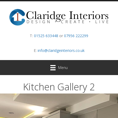
T:
01525 633448
or
07956 222299
E:
info@claridgeinteriors.co.uk
Menu
Kitchen Gallery 2