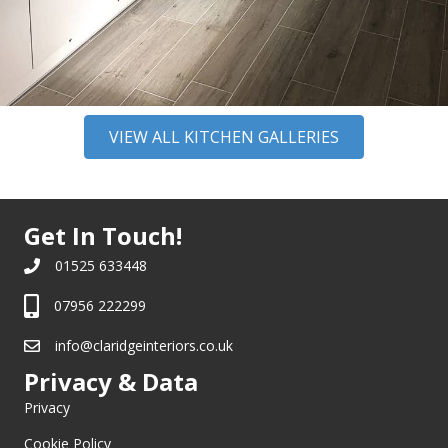
VIEW ALL KITCHEN GALLERIES
Get In Touch!
01525 633448
07956 222299
info@claridgeinteriors.co.uk
Privacy & Data
Privacy
Cookie Policy