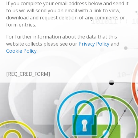
If you complete your email address below and send it
to us we will send you an email with a link to view,
download and request deletion of any comments or
form entries.
For further information about the data that this
website collects please see our
Privacy Policy
and
Cookie Policy
.
[REQ_CRED_FORM]