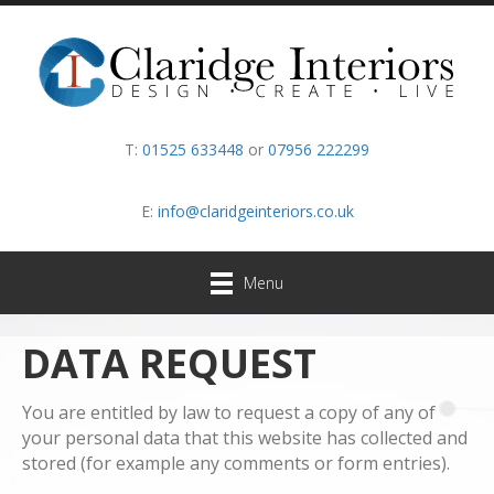
T:
01525 633448
or
07956 222299
E:
info@claridgeinteriors.co.uk
Menu
DATA REQUEST
You are entitled by law to request a copy of any of
your personal data that this website has collected and
stored (for example any comments or form entries).