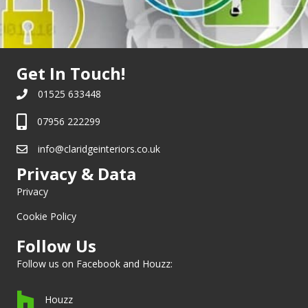
Get In Touch!
01525 633448
07956 222299
info@claridgeinteriors.co.uk
Privacy & Data
Privacy
Cookie Policy
Follow Us
Follow us on
Facebook
and
Houzz
:
Houzz